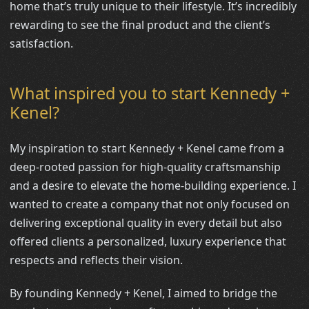
home that’s truly unique to their lifestyle. It’s incredibly
rewarding to see the final product and the client’s
satisfaction.
What inspired you to start Kennedy +
Kenel?
My inspiration to start Kennedy + Kenel came from a
deep-rooted passion for high-quality craftsmanship
and a desire to elevate the home-building experience. I
wanted to create a company that not only focused on
delivering exceptional quality in every detail but also
offered clients a personalized, luxury experience that
respects and reflects their vision.
By founding Kennedy + Kenel, I aimed to bridge the