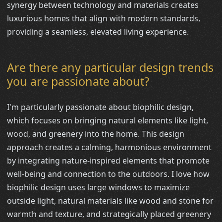
synergy between technology and materials creates
luxurious homes that align with modern standards,
providing a seamless, elevated living experience.
Are there any particular design trends
you are passionate about?
I'm particularly passionate about biophilic design,
which focuses on bringing natural elements like light,
wood, and greenery into the home. This design
approach creates a calming, harmonious environment
by integrating nature-inspired elements that promote
well-being and connection to the outdoors. I love how
biophilic design uses large windows to maximize
outside light, natural materials like wood and stone for
warmth and texture, and strategically placed greenery