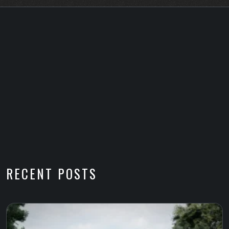
RECENT POSTS