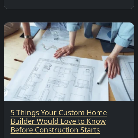
5 Things Your Custom Home
Builder Would Love to Know
Before Construction Starts