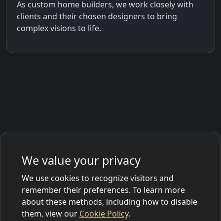
As custom home builders, we work closely with
clients and their chosen designers to bring
complex visions to life.
We value your privacy
We use cookies to recognize visitors and
remember their preferences. To learn more
about these methods, including how to disable
them, view our
Cookie Policy
.