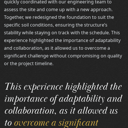
quickly coordinated with our engineering team to
assess the site and come up with a new approach.
Together, we redesigned the foundation to suit the
specific soil conditions, ensuring the structure’s
stability while staying on track with the schedule. This
experience highlighted the importance of adaptability
and collaboration, as it allowed us to overcome a
significant challenge without compromising on quality
or the project timeline.
This experience highlighted the
importance of adaptability and
collaboration, as it allowed us
to
overcome a significant