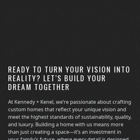
READY TO TURN YOUR VISION INTO
REALITY? LET’S BUILD YOUR
DREAM TOGETHER
At Kennedy + Kenel, we’re passionate about crafting
custom homes that reflect your unique vision and
meet the highest standards of sustainability, quality,
and luxury. Building a home with us means more
than just creating a space—it’s an investment in
your family’s future, where every detail is designed