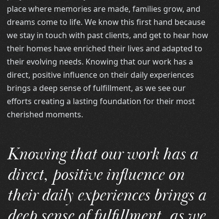
place where memories are made, families grow, and
dreams come to life. We know this first hand because
we stay in touch with past clients, and get to hear how
their homes have enriched their lives and adapted to
their evolving needs. Knowing that our work has a
direct, positive influence on their daily experiences
brings a deep sense of fulfillment, as we see our
efforts creating a lasting foundation for their most
cherished moments.
Knowing that our work has a
direct, positive influence on
their daily experiences brings a
deep sense of fulfillment, as we