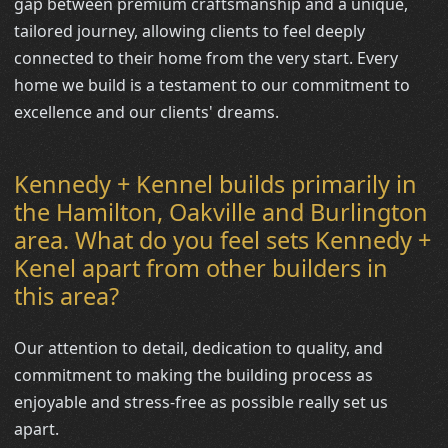
gap between premium craftsmanship and a unique,
tailored journey, allowing clients to feel deeply
connected to their home from the very start. Every
home we build is a testament to our commitment to
excellence and our clients' dreams.
Kennedy + Kennel builds primarily in
the Hamilton, Oakville and Burlington
area. What do you feel sets Kennedy +
Kenel apart from other builders in
this area?
Our attention to detail, dedication to quality, and
commitment to making the building process as
enjoyable and stress-free as possible really set us
apart.