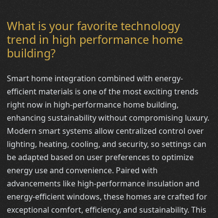
What is your favorite technology
trend in high performance home
building?
Smart home integration combined with energy-
efficient materials is one of the most exciting trends
right now in high-performance home building,
enhancing sustainability without compromising luxury.
Modern smart systems allow centralized control over
lighting, heating, cooling, and security, so settings can
be adapted based on user preferences to optimize
energy use and convenience. Paired with
advancements like high-performance insulation and
energy-efficient windows, these homes are crafted for
exceptional comfort, efficiency, and sustainability. This