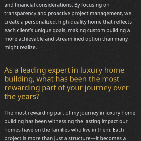
and financial considerations. By focusing on
transparency and proactive project management, we
create a personalized, high-quality home that reflects
each client’s unique goals, making custom building a
more achievable and streamlined option than many
might realize.
As a leading expert in luxury home
building, what has been the most
rewarding part of your journey over
the years?
The most rewarding part of my journey in luxury home
building has been witnessing the lasting impact our
homes have on the families who live in them. Each
project is more than just a structure—it becomes a