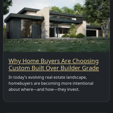
Why Home Buyers Are Choosing
Custom Built Over Builder Grade
In today’s evolving real estate landscape,
homebuyers are becoming more intentional
about where—and how—they invest.