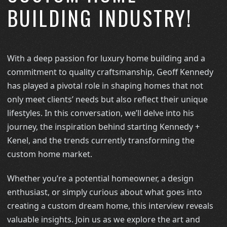
BUILDING INDUSTRY!
With a deep passion for luxury home building and a
commitment to quality craftsmanship, Geoff Kennedy
has played a pivotal role in shaping homes that not
only meet clients’ needs but also reflect their unique
lifestyles. In this conversation, we’ll delve into his
journey, the inspiration behind starting Kennedy +
Kenel, and the trends currently transforming the
custom home market.
Whether you’re a potential homeowner, a design
enthusiast, or simply curious about what goes into
creating a custom dream home, this interview reveals
valuable insights. Join us as we explore the art and