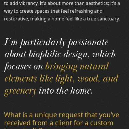
to add vibrancy. It's about more than aesthetics; it’s a
way to create spaces that feel refreshing and
restorative, making a home feel like a true sanctuary.
I'm particularly passionate
about biophilic design, which
focuses on
bringing natural
elements like light, wood, and
greenery
into the home.
What is a unique request that you’ve
received from a client for a custom