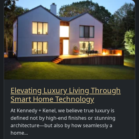
Elevating Luxury Living Through
Smart Home Technology
At Kennedy + Kenel, we believe true luxury is
defined not by high-end finishes or stunning
architecture—but also by how seamlessly a
home...