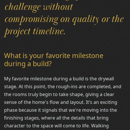
challenge without
compromising on quality or the
project timeline.
What is your favorite milestone
during a build?
My favorite milestone during a build is the drywall
stage. At this point, the rough-ins are completed, and
the rooms truly begin to take shape, giving a clear
sense of the home's flow and layout. It’s an exciting
phase because it signals that we're moving into the
finishing stages, where all the details that bring
character to the space will come to life. Walking