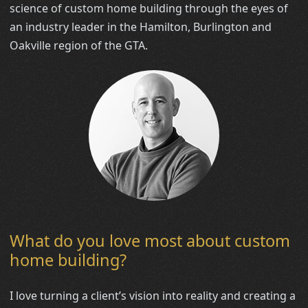
science of custom home building through the eyes of
an industry leader in the Hamilton, Burlington and
Oakville region of the GTA.
What do you love most about custom
home building?
I love turning a client’s vision into reality and creating a