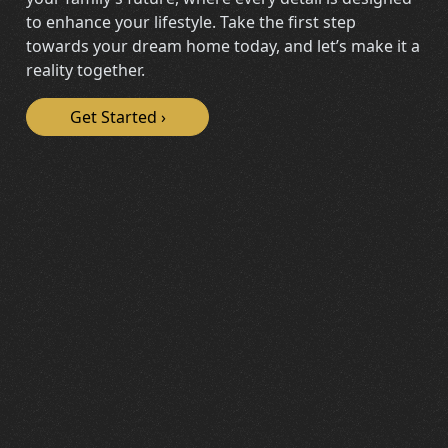
to enhance your lifestyle. Take the first step
towards your dream home today, and let’s make it a
reality together.
Get Started
›