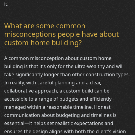
it.
What are some common
misconceptions people have about
custom home building?
A common misconception about custom home
building is that it’s only for the ultra-wealthy and will
take significantly longer than other construction types.
In reality, with careful planning and a clear,
collaborative approach, a custom build can be
accessible to a range of budgets and efficiently
managed within a reasonable timeline. Honest
communication about budgeting and timelines is
essential—it helps set realistic expectations and
ensures the design aligns with both the client’s vision