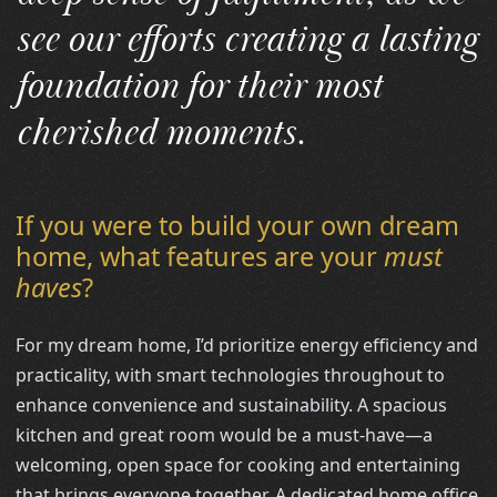
see our efforts creating a lasting
foundation for their most
cherished moments.
If you were to build your own dream
home, what features are your
must
haves
?
For my dream home, I’d prioritize energy efficiency and
practicality, with smart technologies throughout to
enhance convenience and sustainability. A spacious
kitchen and great room would be a must-have—a
welcoming, open space for cooking and entertaining
that brings everyone together. A dedicated home office