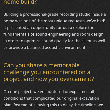
home build?
Building a professional-grade recording studio inside a
home was one of the most unique requests we’ve had!
It presented an opportunity for us to explore the
fundamentals of sound engineering and room design
in order to optimize sound quality for the client as well
as provide a balanced acoustic environment.
Can you share a memorable
challenge you encountered on a
project and how you overcame it?
On one project, we encountered unexpected soil
conditions that complicated our original excavation
plan. Instead of allowing this to delay the timeline, we