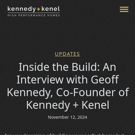
Menu
Skip to page content
UPDATES
Categories
Inside the Build: An
Interview with Geoff
Kennedy, Co-Founder of
Kennedy + Kenel
November 12, 2024