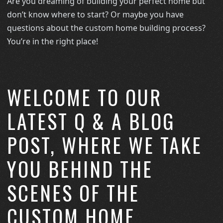
Are you dreaming of building your perfect home but
don’t know where to start? Or maybe you have
questions about the custom home building process?
You’re in the right place!
WELCOME TO OUR
LATEST Q & A BLOG
POST, WHERE WE TAKE
YOU BEHIND THE
SCENES OF THE
CUSTOM HOME