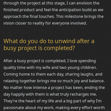
through the project at this stage, I can envision the
finished product and feel the anticipation build as we
approach the final touches. This milestone brings the
vision closer to reality for everyone involved.
What do you do to unwind after a
busy project is completed?
After a busy project is completed, I love spending
quality time with my wife and two young children.
Coming home to them each day, sharing laughs, and
relaxing together brings me so much joy and balance.
No matter how intense a project has been, ending the
day happily with them is what truly recharges me.
They’re the heart of my life and a big part of why I’m
passionate about my work, making every effort worth