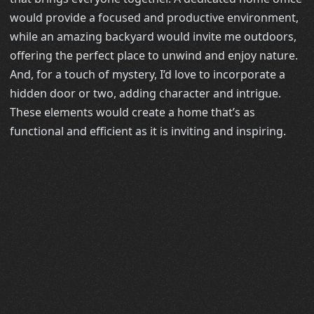
would provide a focused and productive environment,
while an amazing backyard would invite me outdoors,
offering the perfect place to unwind and enjoy nature.
And, for a touch of mystery, I’d love to incorporate a
hidden door or two, adding character and intrigue.
These elements would create a home that’s as
functional and efficient as it is inviting and inspiring.